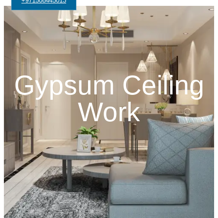
+971508445013
Gypsum Ceiling
Work