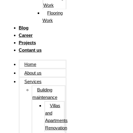
Work
Flooring
Work
Blog
Career
Projects
Contant us
Home
About us
Services
Building
maintenance
Villas
and
Apartments
Renovation