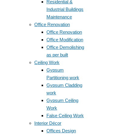
Residential &
Industrial Buildings
Maintenance
Office Renovation
Office Renovation
Office Modification
Office Demolishing
as per built
Ceiling Work
Gypsum
Partitioning work
Gypsum Cladding
work
Gypsum Ceiling
Work
False Ceiling Work
Interior Décor
Offices Design