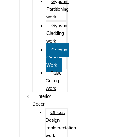
Gypsum
Partitioning
work
Gypsum
Cladding
work
Gypsum
Ceiling
Work
False
Ceiling
Work
Interior
Décor
Offices
Design
implementation
work