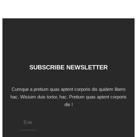
SUBSCRIBE NEWSLETTER
Cumque a pretium quas aptent corporis dis quidem libero
hac. Wisiuim duis tortor, hac. Pretium quas aptent corporis
dis !
Email