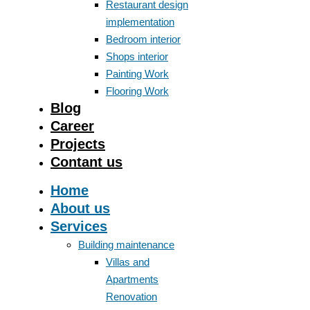
Restaurant design
implementation
Bedroom interior
Shops interior
Painting Work
Flooring Work
Blog
Career
Projects
Contant us
Home
About us
Services
Building maintenance
Villas and
Apartments
Renovation