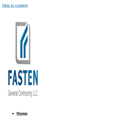
Skip to content
Home