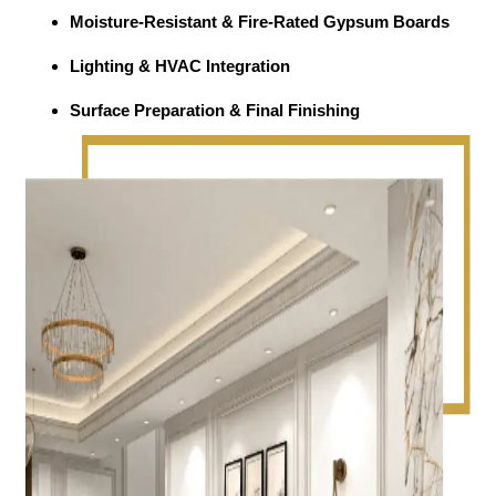
Moisture-Resistant & Fire-Rated Gypsum Boards
Lighting & HVAC Integration
Surface Preparation & Final Finishing