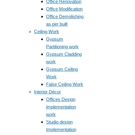
Office Renovation
Office Modification
Office Demolishing
as per built
Ceiling Work
Gypsum
Partitioning work
Gypsum Cladding
work
Gypsum Ceiling
Work
False Ceiling Work
Interior Décor
Offices Design
implementation
work
Studio design
Implementation