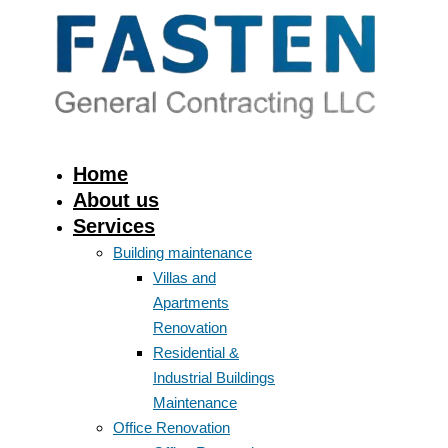
Home
About us
Services
Building maintenance
Villas and
Apartments
Renovation
Residential &
Industrial Buildings
Maintenance
Office Renovation