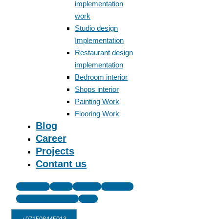
implementation
work
Studio design
Implementation
Restaurant design
implementation
Bedroom interior
Shops interior
Painting Work
Flooring Work
Blog
Career
Projects
Contant us
Facebook
Twitter
Linkedin
Instagram
Icon-google-review
Tiktok