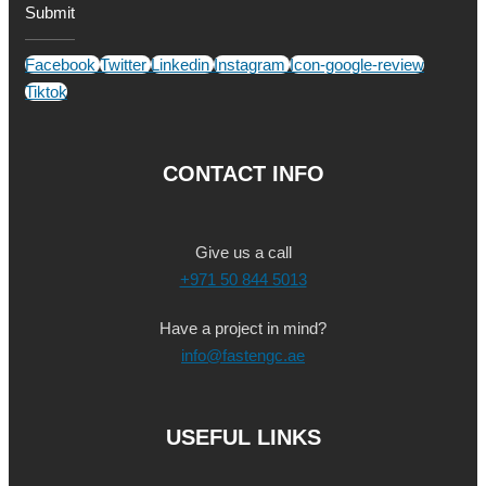
Submit
Facebook
Twitter
Linkedin
Instagram
Icon-google-review
Tiktok
CONTACT INFO
Give us a call
+971 50 844 5013
Have a project in mind?
info@fastengc.ae
USEFUL LINKS