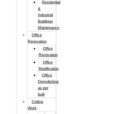
Residential
&
Industrial
Buildings
Maintenance
Office
Renovation
Office
Renovation
Office
Modification
Office
Demolishing
as per
built
Ceiling
Work