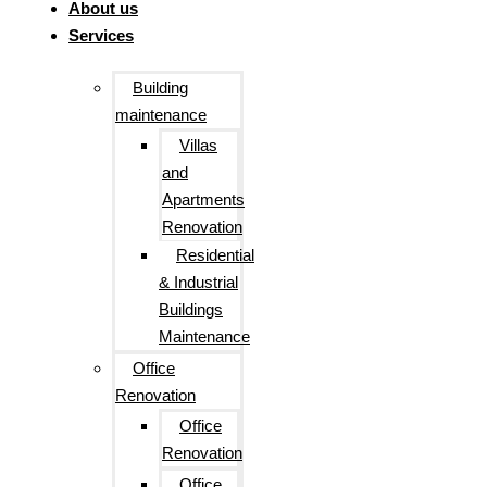
About us
Services
Building
maintenance
Villas
and
Apartments
Renovation
Residential
& Industrial
Buildings
Maintenance
Office
Renovation
Office
Renovation
Office