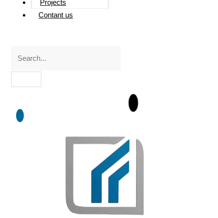
Projects
Contant us