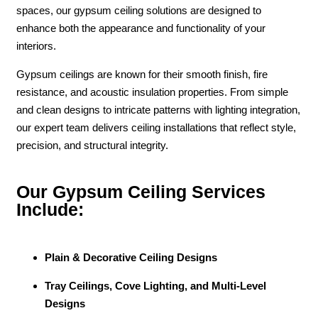
spaces, our gypsum ceiling solutions are designed to
enhance both the appearance and functionality of your
interiors.
Gypsum ceilings are known for their smooth finish, fire
resistance, and acoustic insulation properties. From simple
and clean designs to intricate patterns with lighting integration,
our expert team delivers ceiling installations that reflect style,
precision, and structural integrity.
Our Gypsum Ceiling Services
Include:
Plain & Decorative Ceiling Designs
Tray Ceilings, Cove Lighting, and Multi-Level
Designs