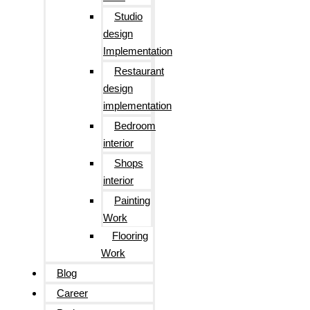
Studio
design
Implementation
Restaurant
design
implementation
Bedroom
interior
Shops
interior
Painting
Work
Flooring
Work
Blog
Career