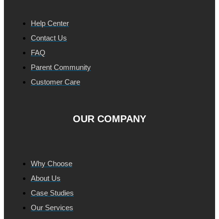
Help Center
Contact Us
FAQ
Parent Community
Customer Care
OUR COMPANY
Why Choose
About Us
Case Studies
Our Services