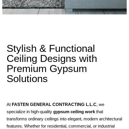
Stylish & Functional
Ceiling Designs with
Premium Gypsum
Solutions
At
FASTEN GENERAL CONTRACTING L.L.C
, we
specialize in high-quality
gypsum ceiling work
that
transforms ordinary ceilings into elegant, modern architectural
features. Whether for residential, commercial, or industrial