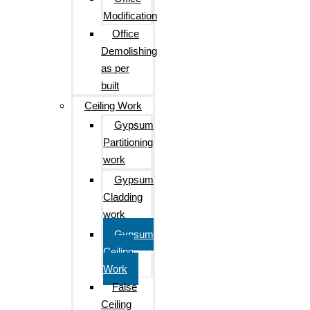
Modification
Office
Demolishing
as per
built
Ceiling Work
Gypsum
Partitioning
work
Gypsum
Cladding
work
Gypsum
Ceiling
Work
False
Ceiling