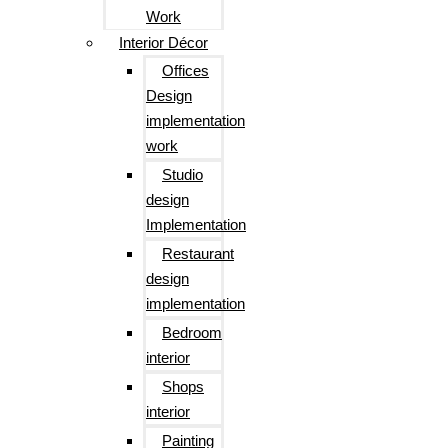
Work
Interior Décor
Offices
Design
implementation
work
Studio
design
Implementation
Restaurant
design
implementation
Bedroom
interior
Shops
interior
Painting