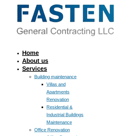
Home
About us
Services
Building maintenance
Villas and
Apartments
Renovation
Residential &
Industrial Buildings
Maintenance
Office Renovation