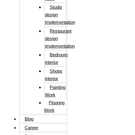
Studio
design
Implementation
Restaurant
design
implementation
Bedroom
interior
Shops
interior
Painting
Work
Flooring
Work
Blog
Career