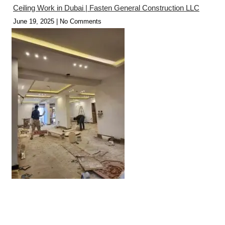
Ceiling Work in Dubai | Fasten General Construction LLC
June 19, 2025
No Comments