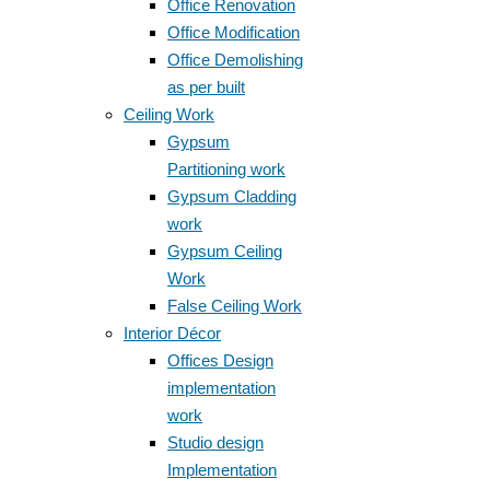
Office Renovation
Office Modification
Office Demolishing
as per built
Ceiling Work
Gypsum
Partitioning work
Gypsum Cladding
work
Gypsum Ceiling
Work
False Ceiling Work
Interior Décor
Offices Design
implementation
work
Studio design
Implementation