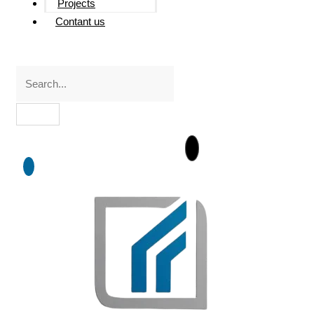
Projects
Contant us