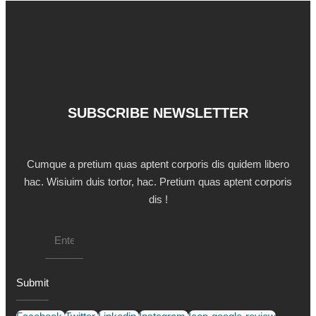
SUBSCRIBE NEWSLETTER
Cumque a pretium quas aptent corporis dis quidem libero
hac. Wisiuim duis tortor, hac. Pretium quas aptent corporis
dis !
Email
Submit