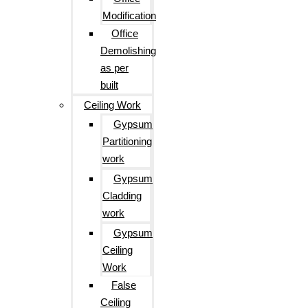
Modification
Office
Demolishing
as per
built
Ceiling Work
Gypsum
Partitioning
work
Gypsum
Cladding
work
Gypsum
Ceiling
Work
False
Ceiling