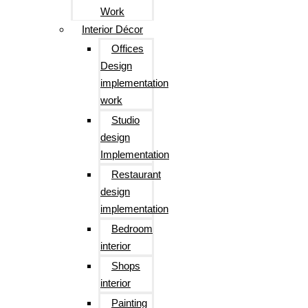
Work
Interior Décor
Offices
Design
implementation
work
Studio
design
Implementation
Restaurant
design
implementation
Bedroom
interior
Shops
interior
Painting