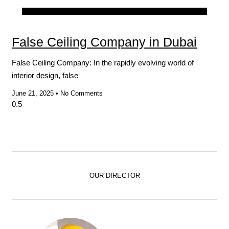
Blog
False Ceiling Company in Dubai
False Ceiling Company: In the rapidly evolving world of
interior design, false
June 21, 2025
No Comments
OUR DIRECTOR