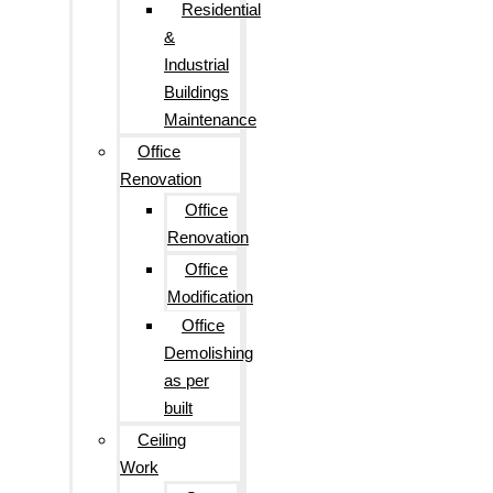
Residential
&
Industrial
Buildings
Maintenance
Office
Renovation
Office
Renovation
Office
Modification
Office
Demolishing
as per
built
Ceiling
Work