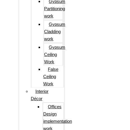
Gypsum
Partitioning
work
Gypsum
Cladding
work
Gypsum
Ceiling
Work
False
Ceiling
Work
Interior
Décor
Offices
Design
implementation
work