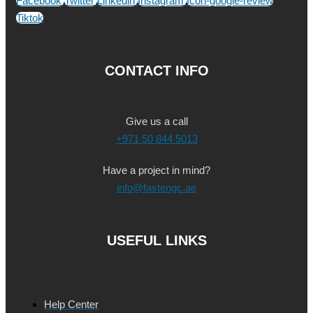
Facebook
Twitter
Linkedin
Instagram
Icon-google-review
Tiktok
CONTACT INFO
Give us a call
+971 50 844 5013
Have a project in mind?
info@fastengc.ae
USEFUL LINKS
Help Center