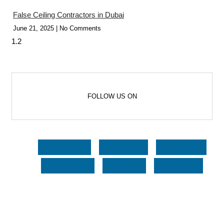
False Ceiling Contractors in Dubai
June 21, 2025
No Comments
FOLLOW US ON
Facebook
Google+
Pinterest
Whatsapp
Twitter
LinkedIn