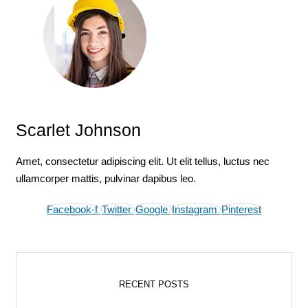
Scarlet Johnson
Amet, consectetur adipiscing elit. Ut elit tellus, luctus nec
ullamcorper mattis, pulvinar dapibus leo.
Facebook-f
Twitter
Google
Instagram
Pinterest
RECENT POSTS