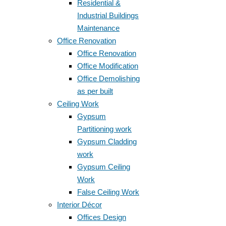
Residential &
Industrial Buildings
Maintenance
Office Renovation
Office Renovation
Office Modification
Office Demolishing
as per built
Ceiling Work
Gypsum
Partitioning work
Gypsum Cladding
work
Gypsum Ceiling
Work
False Ceiling Work
Interior Décor
Offices Design