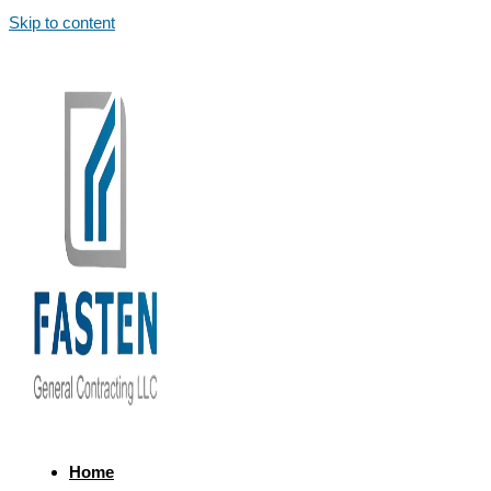
Skip to content
Home