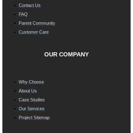
Contact Us
FAQ
Parent Community
Customer Care
OUR COMPANY
Why Choose
About Us
Case Studies
Our Services
Project Sitemap