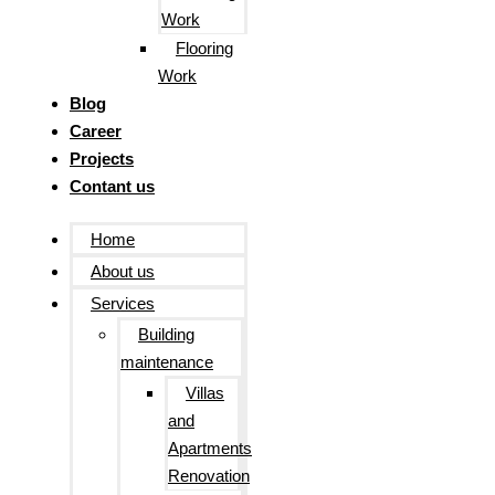
Work
Flooring
Work
Blog
Career
Projects
Contant us
Home
About us
Services
Building
maintenance
Villas
and
Apartments
Renovation