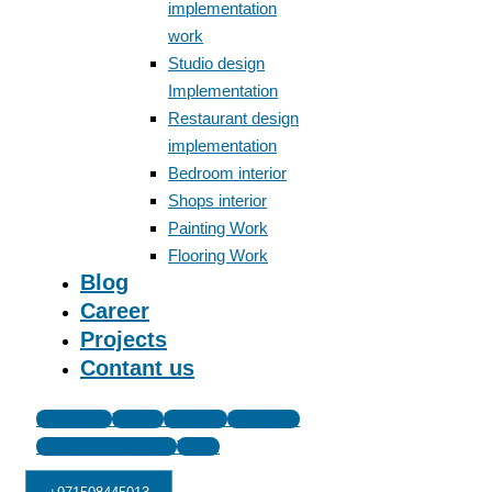
implementation
work
Studio design
Implementation
Restaurant design
implementation
Bedroom interior
Shops interior
Painting Work
Flooring Work
Blog
Career
Projects
Contant us
Facebook
Twitter
Linkedin
Instagram
Icon-google-review
Tiktok