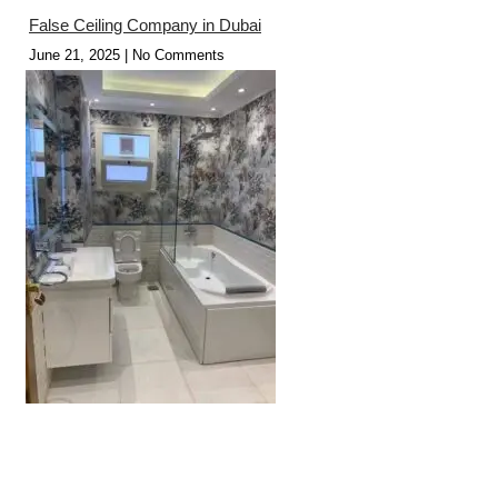
False Ceiling Company in Dubai
June 21, 2025
No Comments