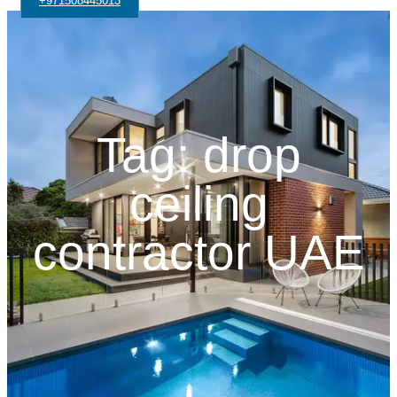
+971508445013
Tag: drop
ceiling
contractor UAE