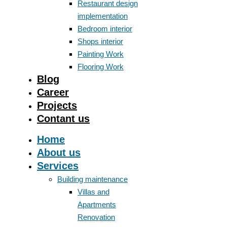
Restaurant design
implementation
Bedroom interior
Shops interior
Painting Work
Flooring Work
Blog
Career
Projects
Contant us
Home
About us
Services
Building maintenance
Villas and
Apartments
Renovation