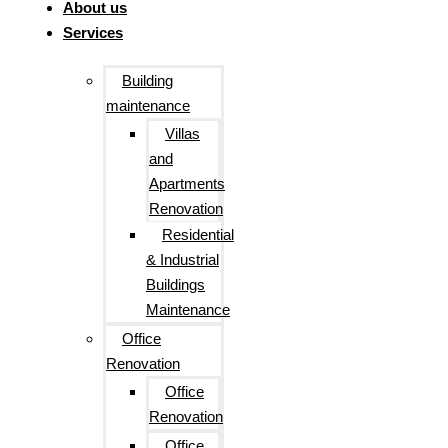
About us
Services
Building
maintenance
Villas
and
Apartments
Renovation
Residential
& Industrial
Buildings
Maintenance
Office
Renovation
Office
Renovation
Office