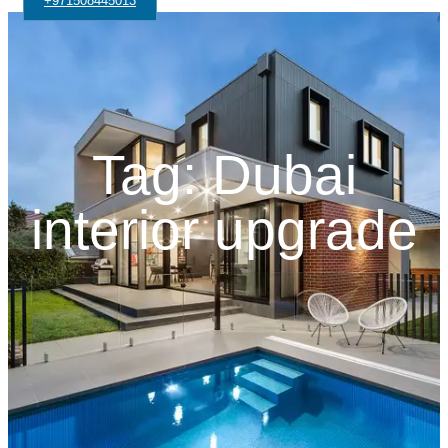
+971508445013
Tag: Dubai
interior upgrade