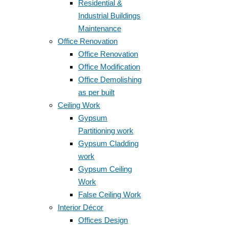
Residential &
Industrial Buildings
Maintenance
Office Renovation
Office Renovation
Office Modification
Office Demolishing
as per built
Ceiling Work
Gypsum
Partitioning work
Gypsum Cladding
work
Gypsum Ceiling
Work
False Ceiling Work
Interior Décor
Offices Design