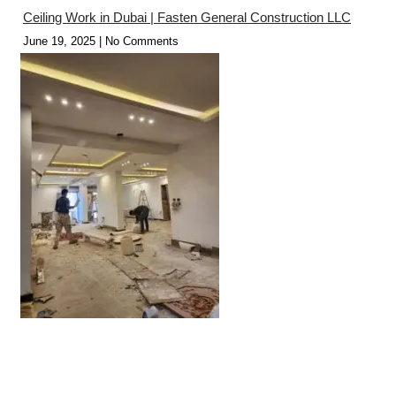
Ceiling Work in Dubai | Fasten General Construction LLC
June 19, 2025
No Comments