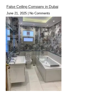
False Ceiling Company in Dubai
June 21, 2025
No Comments