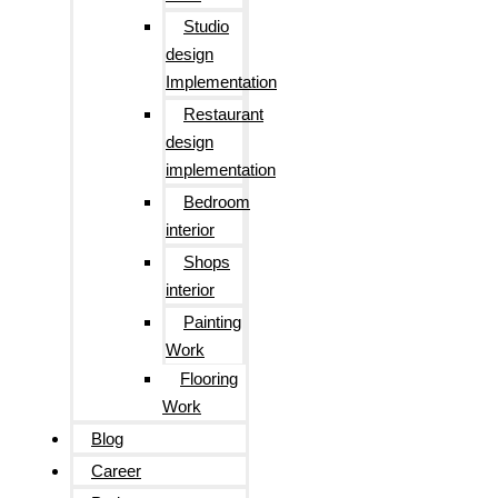
Studio
design
Implementation
Restaurant
design
implementation
Bedroom
interior
Shops
interior
Painting
Work
Flooring
Work
Blog
Career