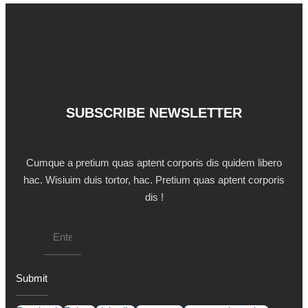
SUBSCRIBE NEWSLETTER
Cumque a pretium quas aptent corporis dis quidem libero
hac. Wisiuim duis tortor, hac. Pretium quas aptent corporis
dis !
Email
Submit