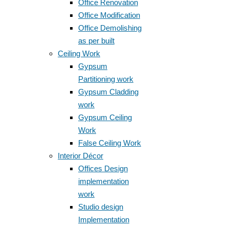
Office Renovation
Office Modification
Office Demolishing
as per built
Ceiling Work
Gypsum
Partitioning work
Gypsum Cladding
work
Gypsum Ceiling
Work
False Ceiling Work
Interior Décor
Offices Design
implementation
work
Studio design
Implementation