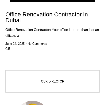
Blog
Office Renovation Contractor in
Dubai
Office Renovation Contractor: Your office is more than just an
office’s a
June 24, 2025
No Comments
OUR DIRECTOR