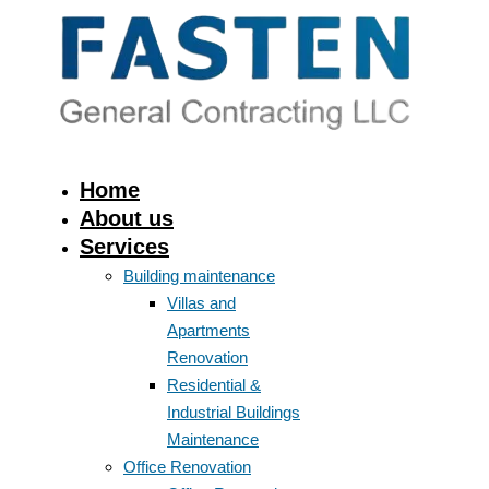
Home
About us
Services
Building maintenance
Villas and
Apartments
Renovation
Residential &
Industrial Buildings
Maintenance
Office Renovation