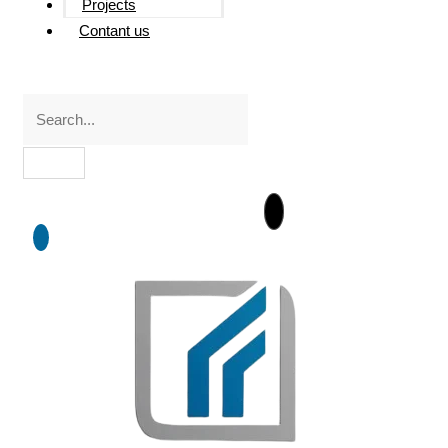
Projects
Contant us