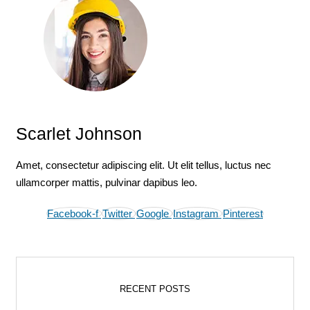
Scarlet Johnson
Amet, consectetur adipiscing elit. Ut elit tellus, luctus nec
ullamcorper mattis, pulvinar dapibus leo.
Facebook-f
Twitter
Google
Instagram
Pinterest
RECENT POSTS