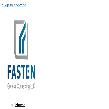
Skip to content
Home