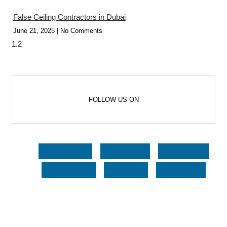
False Ceiling Contractors in Dubai
June 21, 2025
No Comments
FOLLOW US ON
Facebook
Google+
Pinterest
Whatsapp
Twitter
LinkedIn