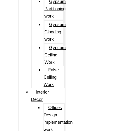
Gypsum
Partitioning
work
Gypsum
Cladding
work
Gypsum
Ceiling
Work
False
Ceiling
Work
Interior
Décor
Offices
Design
implementation
work