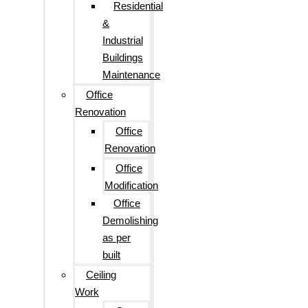
Residential
&
Industrial
Buildings
Maintenance
Office
Renovation
Office
Renovation
Office
Modification
Office
Demolishing
as per
built
Ceiling
Work