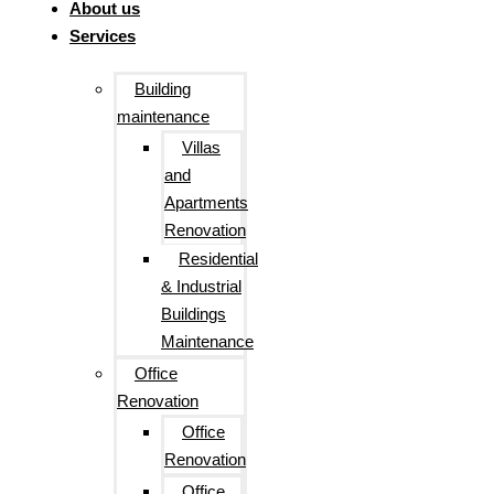
About us
Services
Building
maintenance
Villas
and
Apartments
Renovation
Residential
& Industrial
Buildings
Maintenance
Office
Renovation
Office
Renovation
Office