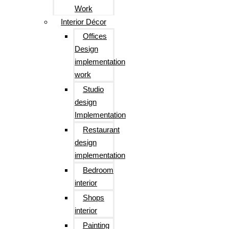
Work
Interior Décor
Offices
Design
implementation
work
Studio
design
Implementation
Restaurant
design
implementation
Bedroom
interior
Shops
interior
Painting