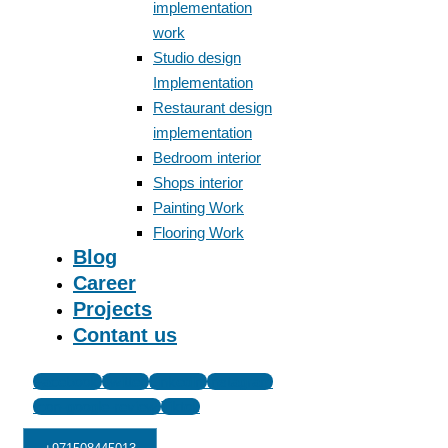
implementation
work
Studio design
Implementation
Restaurant design
implementation
Bedroom interior
Shops interior
Painting Work
Flooring Work
Blog
Career
Projects
Contant us
Facebook
Twitter
Linkedin
Instagram
Icon-google-review
Tiktok