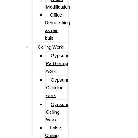
Modification
Office
Demolishing
as per
built
Ceiling Work
Gypsum
Partitioning
work
Gypsum
Cladding
work
Gypsum
Ceiling
Work
False
Ceiling