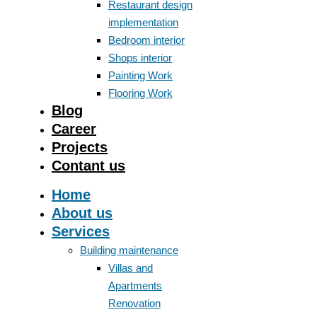
Restaurant design
implementation
Bedroom interior
Shops interior
Painting Work
Flooring Work
Blog
Career
Projects
Contant us
Home
About us
Services
Building maintenance
Villas and
Apartments
Renovation