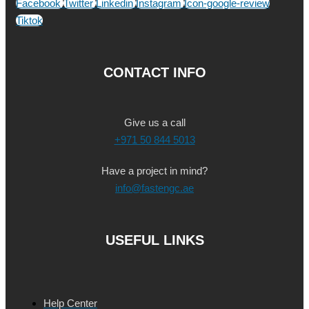
Facebook
Twitter
Linkedin
Instagram
Icon-google-review
Tiktok
CONTACT INFO
Give us a call
+971 50 844 5013
Have a project in mind?
info@fastengc.ae
USEFUL LINKS
Help Center