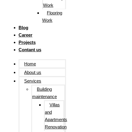
Work
Flooring
Work
Blog
Career
Projects
Contant us
Home
About us
Services
Building
maintenance
Villas
and
Apartments
Renovation