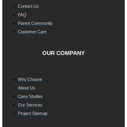
Contact Us
FAQ
Parent Community
Customer Care
OUR COMPANY
Why Choose
About Us
Case Studies
Our Services
Project Sitemap