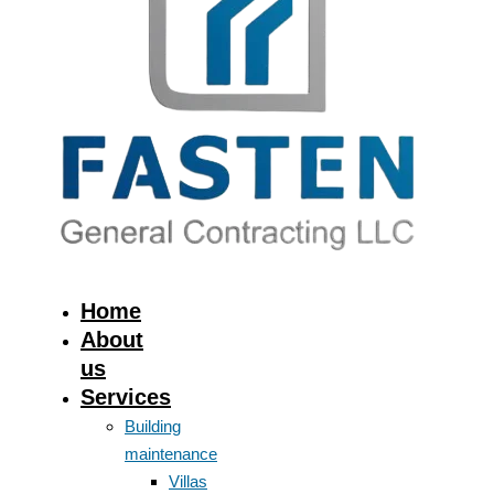
Home
About
us
Services
Building
maintenance
Villas