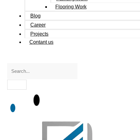
Flooring Work
Blog
Career
Projects
Contant us