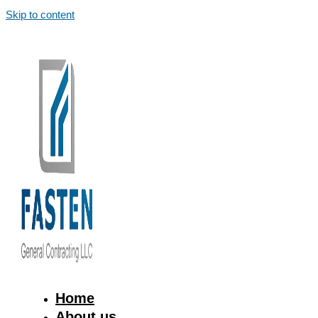
Skip to content
Home
About us