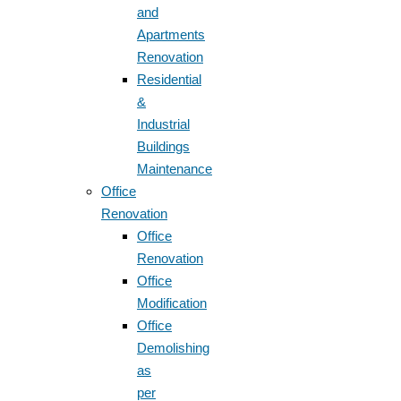
and
Apartments
Renovation
Residential
&
Industrial
Buildings
Maintenance
Office
Renovation
Office
Renovation
Office
Modification
Office
Demolishing
as
per