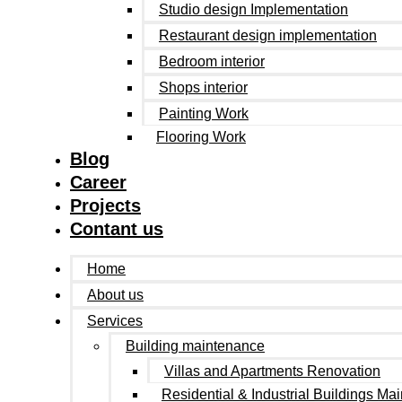
Studio design Implementation
Restaurant design implementation
Bedroom interior
Shops interior
Painting Work
Flooring Work
Blog
Career
Projects
Contant us
Home
About us
Services
Building maintenance
Villas and Apartments Renovation
Residential & Industrial Buildings Ma