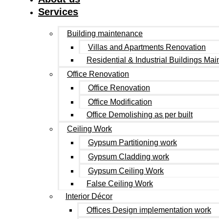
Services
Building maintenance
Villas and Apartments Renovation
Residential & Industrial Buildings Ma
Office Renovation
Office Renovation
Office Modification
Office Demolishing as per built
Ceiling Work
Gypsum Partitioning work
Gypsum Cladding work
Gypsum Ceiling Work
False Ceiling Work
Interior Décor
Offices Design implementation work