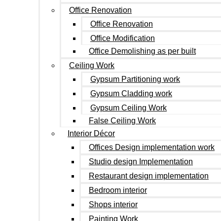
Office Renovation
Office Renovation
Office Modification
Office Demolishing as per built
Ceiling Work
Gypsum Partitioning work
Gypsum Cladding work
Gypsum Ceiling Work
False Ceiling Work
Interior Décor
Offices Design implementation work
Studio design Implementation
Restaurant design implementation
Bedroom interior
Shops interior
Painting Work