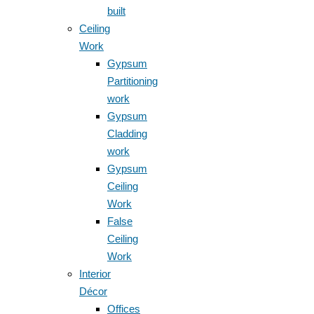
built
Ceiling
Work
Gypsum
Partitioning
work
Gypsum
Cladding
work
Gypsum
Ceiling
Work
False
Ceiling
Work
Interior
Décor
Offices